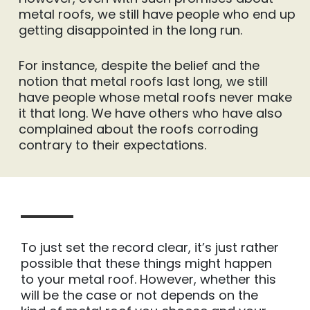
metal roofs, we still have people who end up
getting disappointed in the long run.
For instance, despite the belief and the
notion that metal roofs last long, we still
have people whose metal roofs never make
it that long. We have others who have also
complained about the roofs corroding
contrary to their expectations.
To just set the record clear, it’s just rather
possible that these things might happen
to your metal roof. However, whether this
will be the case or not depends on the