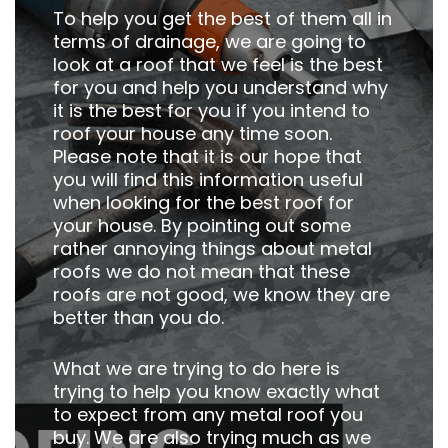
To help you get the best of them all in
terms of drainage, we are going to
look at a roof that we feel is the best
for you and help you understand why
it is the best for you if you intend to
roof your house any time soon.
Please note that it is our hope that
you will find this information useful
when looking for the best roof for
your house. By pointing out some
rather annoying things about metal
roofs we do not mean that these
roofs are not good, we know they are
better than you do.
What we are trying to do here is
trying to help you know exactly what
to expect from any metal roof you
buy. We are also trying much as we