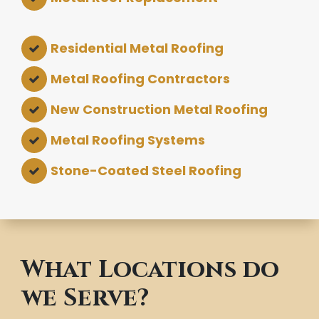
Residential Metal Roofing
Metal Roofing Contractors
New Construction Metal Roofing
Metal Roofing Systems
Stone-Coated Steel Roofing
What Locations do
we Serve?