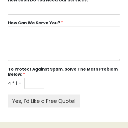
How Can We Serve You?
*
To Protect Against Spam, Solve The Math Problem
Below:
*
4
*
1
=
Yes, I’d Like a Free Quote!