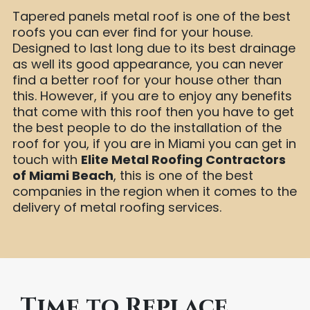
Tapered panels metal roof is one of the best
roofs you can ever find for your house.
Designed to last long due to its best drainage
as well its good appearance, you can never
find a better roof for your house other than
this. However, if you are to enjoy any benefits
that come with this roof then you have to get
the best people to do the installation of the
roof for you, if you are in Miami you can get in
touch with
Elite Metal Roofing Contractors
of Miami Beach
, this is one of the best
companies in the region when it comes to the
delivery of metal roofing services.
Time to Replace