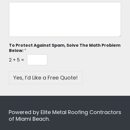
To Protect Against Spam, Solve The Math Problem
Below:
*
2
+
5
=
Yes, I’d Like a Free Quote!
Powered by Elite Metal Roofing Contractors
of Miami Beach.