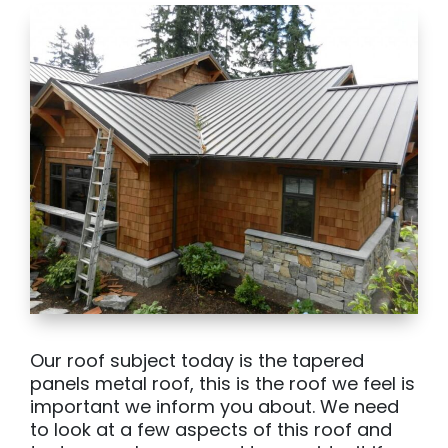
Our roof subject today is the tapered
panels metal roof, this is the roof we feel is
important we inform you about. We need
to look at a few aspects of this roof and