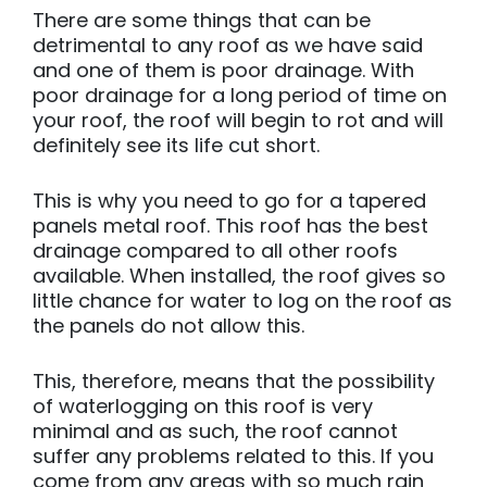
There are some things that can be
detrimental to any roof as we have said
and one of them is poor drainage. With
poor drainage for a long period of time on
your roof, the roof will begin to rot and will
definitely see its life cut short.
This is why you need to go for a tapered
panels metal roof. This roof has the best
drainage compared to all other roofs
available. When installed, the roof gives so
little chance for water to log on the roof as
the panels do not allow this.
This, therefore, means that the possibility
of waterlogging on this roof is very
minimal and as such, the roof cannot
suffer any problems related to this. If you
come from any areas with so much rain