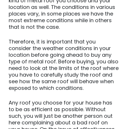
kind of metal roof you choose and your
location as well. The conditions in various
places vary, in some places we have the
most extreme conditions while in others
that is not the case.
Therefore, it is important that you
consider the weather conditions in your
location before going ahead to buy any
type of metal roof. Before buying, you also
need to look at the limits of the roof where
you have to carefully study the roof and
see how the same roof will behave when
exposed to which conditions.
Any roof you choose for your house has
to be as efficient as possible. Without
such, you will just be another person out
here complaining about a bad roof on