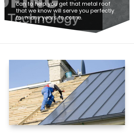
can to help you get that metal roof
that we know will serve you perfectly
for many years to come.