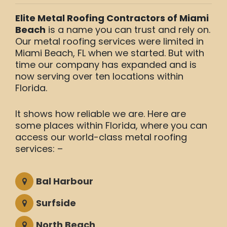
Elite Metal Roofing Contractors of Miami
Beach
is a name you can trust and rely on.
Our metal roofing services were limited in
Miami Beach, FL when we started. But with
time our company has expanded and is
now serving over ten locations within
Florida.
It shows how reliable we are. Here are
some places within Florida, where you can
access our world-class metal roofing
services: –
Bal Harbour
Surfside
North Beach