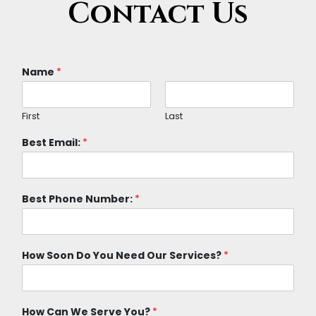
Contact Us
Name
*
First
Last
Best Email:
*
Best Phone Number:
*
How Soon Do You Need Our Services?
*
How Can We Serve You?
*