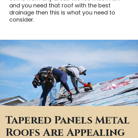
and you need that roof with the best
drainage then this is what you need to
consider.
Tapered Panels Metal
Roofs Are Appealing