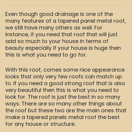
Even though good drainage is one of the
many features of a tapered panel metal roof,
we still have many others as well. For
instance, if you need that roof that will just
add so much to your house in terms of
beauty especially if your house is huge then
this is what you need to go for.
With this roof, comes some nice appearance
looks that only very few roofs can match up
to. If you need a good strong roof that is also
very beautiful then this is what you need to
look for. The roof is just the best in so many
ways. There are so many other things about
the roof but these two are the main ones that
make a tapered panels metal roof the best
for any house or structure.