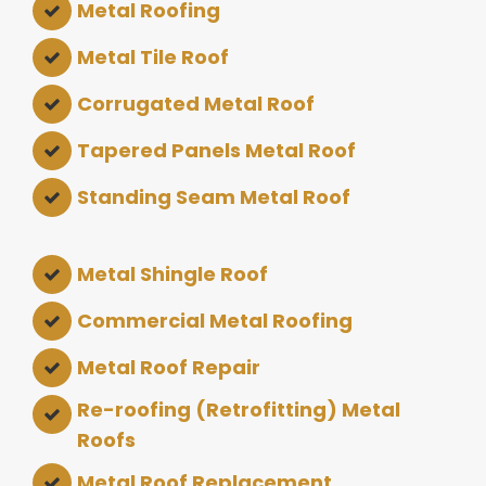
Metal Roofing
Metal Tile Roof
Corrugated Metal Roof
Tapered Panels Metal Roof
Standing Seam Metal Roof
Metal Shingle Roof
Commercial Metal Roofing
Metal Roof Repair
Re-roofing (Retrofitting) Metal
Roofs
Metal Roof Replacement