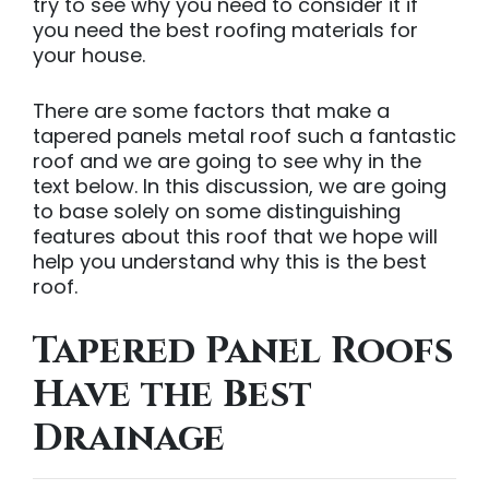
try to see why you need to consider it if
you need the best roofing materials for
your house.
There are some factors that make a
tapered panels metal roof such a fantastic
roof and we are going to see why in the
text below. In this discussion, we are going
to base solely on some distinguishing
features about this roof that we hope will
help you understand why this is the best
roof.
Tapered Panel Roofs
Have the Best
Drainage