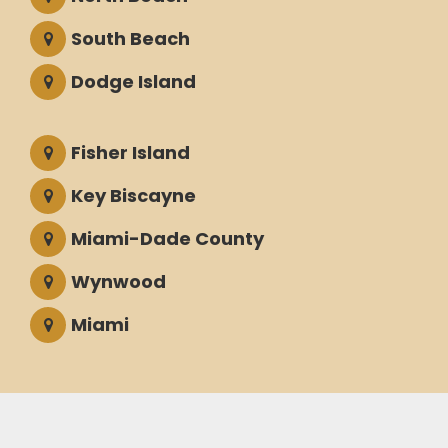
South Beach
Dodge Island
Fisher Island
Key Biscayne
Miami-Dade County
Wynwood
Miami