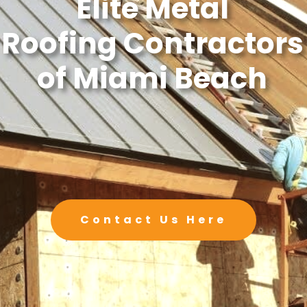
Elite Metal
Roofing Contractors
of Miami Beach
Contact Us Here