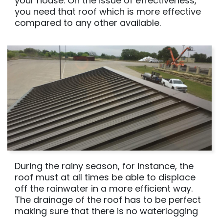
your house. On the issue of effectiveness,
you need that roof which is more effective
compared to any other available.
During the rainy season, for instance, the
roof must at all times be able to displace
off the rainwater in a more efficient way.
The drainage of the roof has to be perfect
making sure that there is no waterlogging