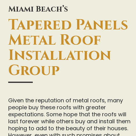
Miami Beach’s
Tapered Panels
Metal Roof
Installation
Group
Given the reputation of metal roofs, many
people buy these roofs with greater
expectations. Some hope that the roofs will
last forever while others buy and install them
hoping to add to the beauty of their houses.
However, even with such promises about