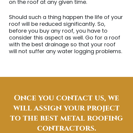
on the roof at any given time.
Should such a thing happen the life of your
roof will be reduced significantly. So,
before you buy any roof, you have to
consider this aspect as well. Go for a roof
with the best drainage so that your roof
will not suffer any water logging problems.
Once you contact us, we
will assign your project
to the best metal roofing
contractors.