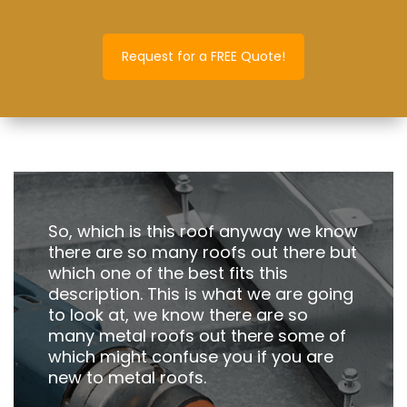
Request for a FREE Quote!
So, which is this roof anyway we know
there are so many roofs out there but
which one of the best fits this
description. This is what we are going
to look at, we know there are so
many metal roofs out there some of
which might confuse you if you are
new to metal roofs.