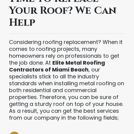
Your Roof? We Can
Help
Considering roofing replacement? When it
comes to roofing projects, many
homeowners rely on professionals to get
the job done. At
Elite Metal Roofing
Contractors of Miami Beach
, our
specialists stick to all the industry
standards when installing metal roofing on
both residential and commercial
properties. Therefore, you can be sure of
getting a sturdy roof on top of your house.
As a result, you can get the best services
from our company in the following fields;