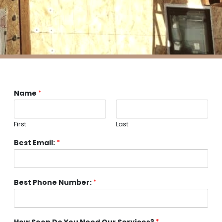
Name
*
First
Last
Best Email:
*
Best Phone Number:
*
How Soon Do You Need Our Services?
*