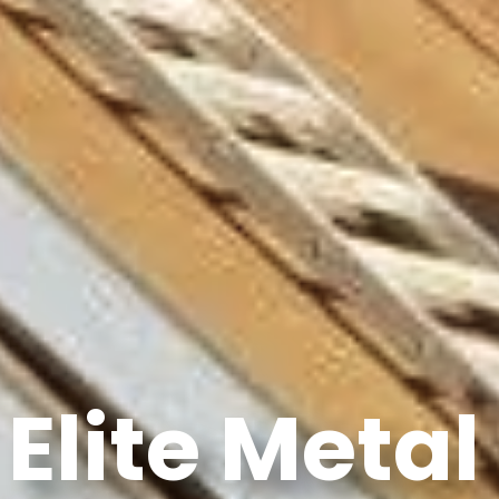
Elite Metal