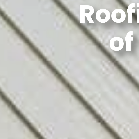
Roof
of