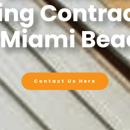
ing Contra
 Miami Bea
Contact Us Here