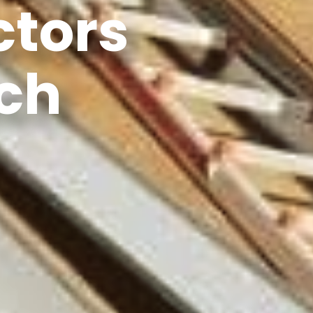
ctors
ch