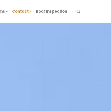
ons
Contact
Roof Inspection