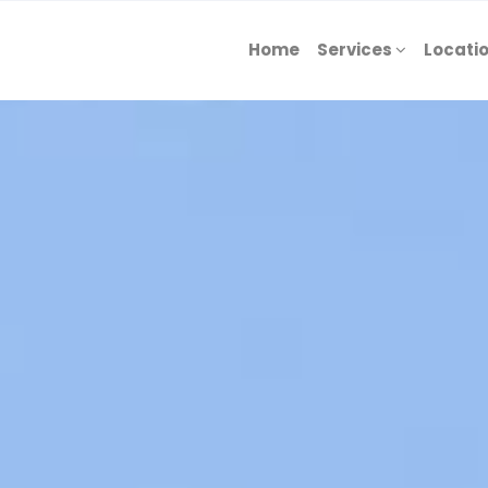
Home
Services
Locati